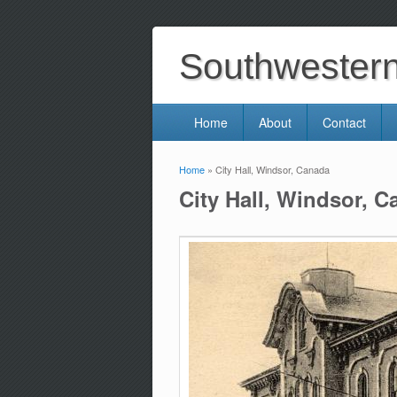
Southwestern 
Home
About
Contact
Home
» City Hall, Windsor, Canada
You are here
City Hall, Windsor, 