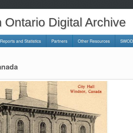
Ontario Digital Archive
Reports and Statistics
Partners
Other Resources
SWODA
Canada