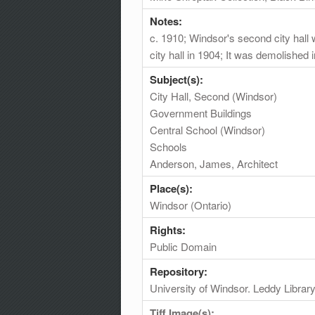
Notes:
c. 1910; Windsor's second city hal
city hall in 1904; It was demolished 
Subject(s):
City Hall, Second (Windsor)
Government Buildings
Central School (Windsor)
Schools
Anderson, James, Architect
Place(s):
Windsor (Ontario)
Rights:
Public Domain
Repository:
University of Windsor. Leddy Librar
Tiff Image(s):