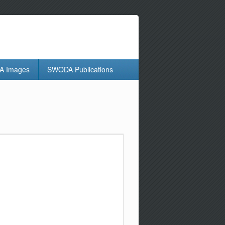
 Images
SWODA Publications