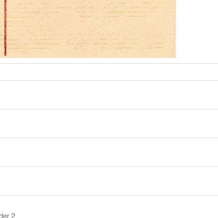
der 2