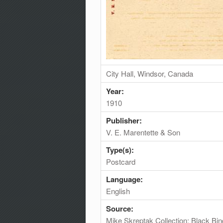
City Hall, Windsor, Canada
Year:
1910
Publisher:
V. E. Marentette & Son
Type(s):
Postcard
Language:
English
Source:
Mike Skreptak Collection; Black Bin