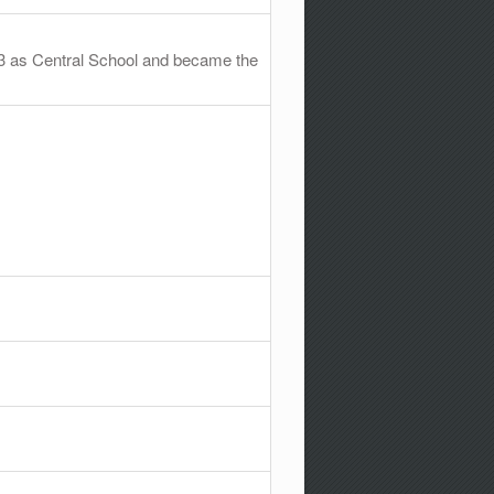
73 as Central School and became the