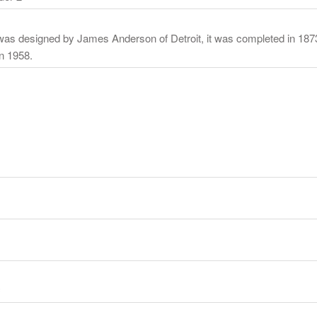
l was designed by James Anderson of Detroit, it was completed in 18
in 1958.
y