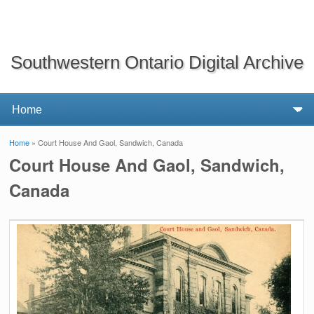
Southwestern Ontario Digital Archive
Home
» Court House And Gaol, Sandwich, Canada
You are here
Court House And Gaol, Sandwich,
Canada