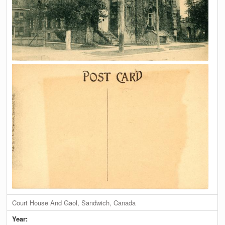
Court House And Gaol, Sandwich, Canada
Year: