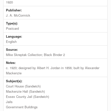
1920
Publisher:
J. A. McCormick
Type(s):
Postcard
Language:
English
Source:
Mike Skreptak Collection; Black Binder 2
Notes:
c. 1920; designed by Albert H. Jordan in 1856; built by Alexander
Mackenzie
Subject(s):
Court House (Sandwich)
Mackenzie Hall (Sandwich)
Essex County Jail (Sandwich)
Jails
Government Buildings