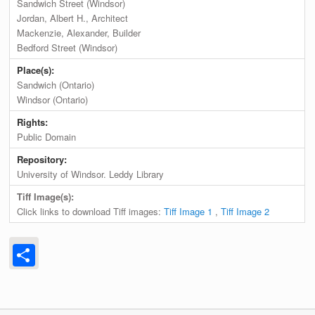
Sandwich Street (Windsor)
Jordan, Albert H., Architect
Mackenzie, Alexander, Builder
Bedford Street (Windsor)
Place(s):
Sandwich (Ontario)
Windsor (Ontario)
Rights:
Public Domain
Repository:
University of Windsor. Leddy Library
Tiff Image(s):
Click links to download Tiff images:
Tiff Image 1
,
Tiff Image 2
Share