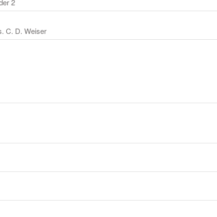
der 2
. C. D. Weiser
y