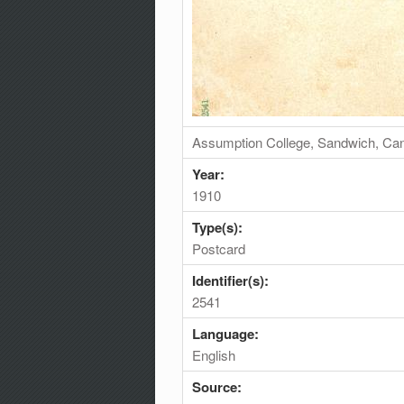
Assumption College, Sandwich, Ca
Year:
1910
Type(s):
Postcard
Identifier(s):
2541
Language:
English
Source: