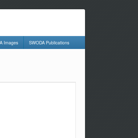
 Images
SWODA Publications