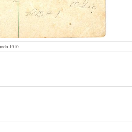
nada 1910