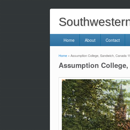
Southwestern 
Home
About
Contact
Home
» Assumption College, Sandwich, Canada 1
You are here
Assumption College,