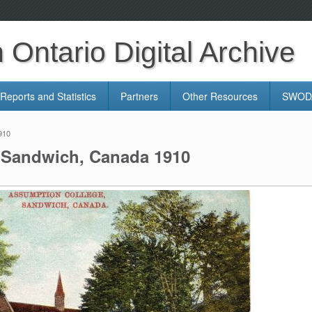
Ontario Digital Archive
Reports and Statistics
Partners
Other Resources
SWODA
910
 Sandwich, Canada 1910