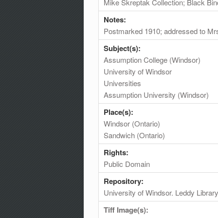
Mike Skreptak Collection; Black Bin
Notes:
Postmarked 1910; addressed to Mrs
Subject(s):
Assumption College (Windsor)
University of Windsor
Universities
Assumption University (Windsor)
Place(s):
Windsor (Ontario)
Sandwich (Ontario)
Rights:
Public Domain
Repository:
University of Windsor. Leddy Librar
Tiff Image(s):