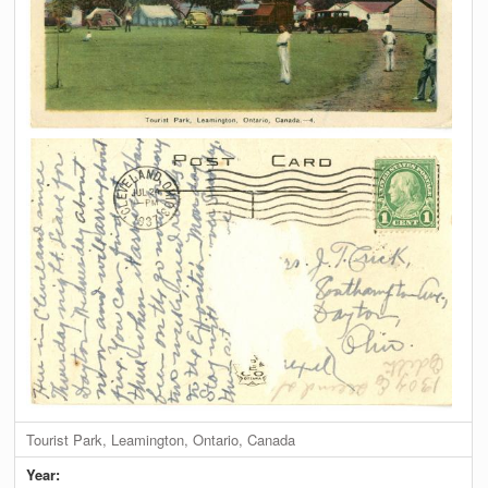
Tourist Park, Leamington, Ontario, Canada
Year: