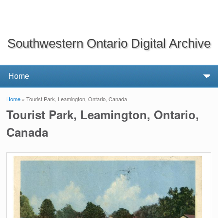
Southwestern Ontario Digital Archive
Home
» Tourist Park, Leamington, Ontario, Canada
You are here
Tourist Park, Leamington, Ontario,
Canada