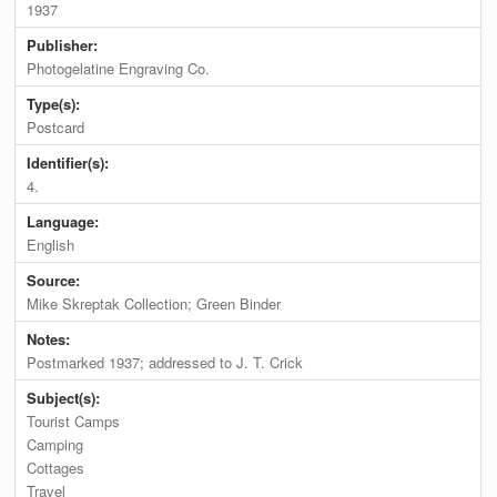
1937
Publisher:
Photogelatine Engraving Co.
Type(s):
Postcard
Identifier(s):
4.
Language:
English
Source:
Mike Skreptak Collection; Green Binder
Notes:
Postmarked 1937; addressed to J. T. Crick
Subject(s):
Tourist Camps
Camping
Cottages
Travel