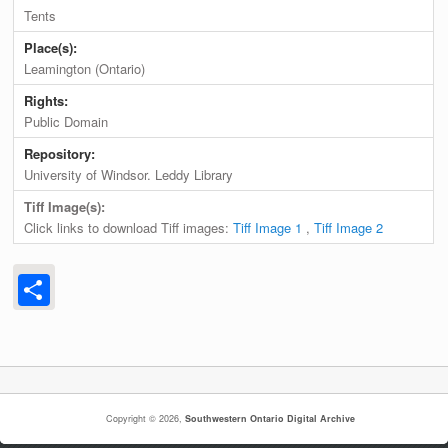
Tents
Place(s):
Leamington (Ontario)
Rights:
Public Domain
Repository:
University of Windsor. Leddy Library
Tiff Image(s):
Click links to download Tiff images:
Tiff Image 1
,
Tiff Image 2
Share
Copyright © 2026,
Southwestern Ontario Digital Archive