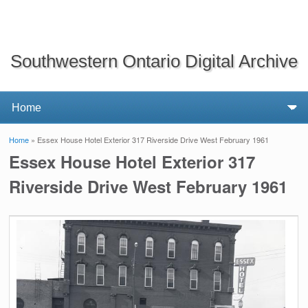
Southwestern Ontario Digital Archive
Home
» Essex House Hotel Exterior 317 Riverside Drive West February 1961
You are here
Essex House Hotel Exterior 317
Riverside Drive West February 1961