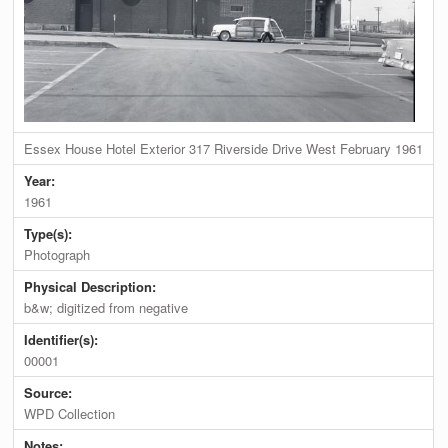
Essex House Hotel Exterior 317 Riverside Drive West February 1961
Year:
1961
Type(s):
Photograph
Physical Description:
b&w; digitized from negative
Identifier(s):
00001
Source:
WPD Collection
Notes: