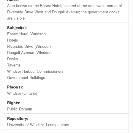
Also known as the Essex Hotel; located at the southwest corner of
Riverside Drive West and Dougall Avenue; the government docks
are visible
Subject(s):
Essex Hotel (Windsor)
Hotels
Riverside Drive (Windsor)
Dougall Avenue (Windsor)
Docks
Taverns
Windsor Harbour Commissioners
Government Buildings
Place(s):
Windsor (Ontario)
Rights:
Public Domain
Repository:
University of Windsor. Leddy Library