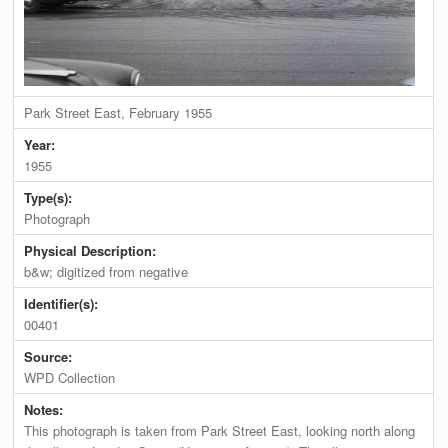
Park Street East, February 1955
Year:
1955
Type(s):
Photograph
Physical Description:
b&w; digitized from negative
Identifier(s):
00401
Source:
WPD Collection
Notes:
This photograph is taken from Park Street East, looking north along