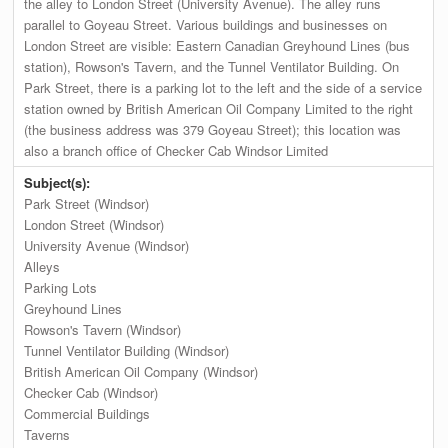
the alley to London Street (University Avenue). The alley runs
parallel to Goyeau Street. Various buildings and businesses on
London Street are visible: Eastern Canadian Greyhound Lines (bus
station), Rowson's Tavern, and the Tunnel Ventilator Building. On
Park Street, there is a parking lot to the left and the side of a service
station owned by British American Oil Company Limited to the right
(the business address was 379 Goyeau Street); this location was
also a branch office of Checker Cab Windsor Limited
Subject(s):
Park Street (Windsor)
London Street (Windsor)
University Avenue (Windsor)
Alleys
Parking Lots
Greyhound Lines
Rowson's Tavern (Windsor)
Tunnel Ventilator Building (Windsor)
British American Oil Company (Windsor)
Checker Cab (Windsor)
Commercial Buildings
Taverns