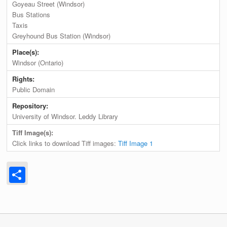
Goyeau Street (Windsor)
Bus Stations
Taxis
Greyhound Bus Station (Windsor)
Place(s):
Windsor (Ontario)
Rights:
Public Domain
Repository:
University of Windsor. Leddy Library
Tiff Image(s):
Click links to download Tiff images:
Tiff Image 1
Share