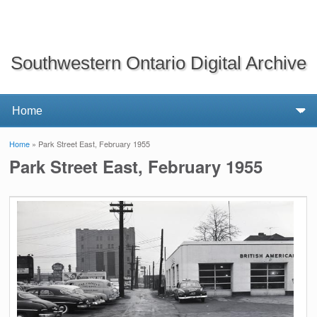
Southwestern Ontario Digital Archive
Home
» Park Street East, February 1955
You are here
Park Street East, February 1955