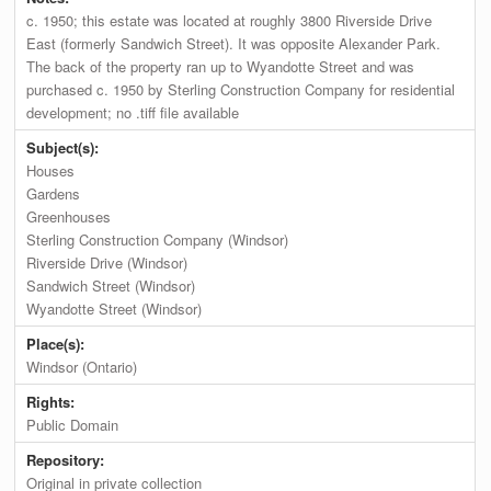
c. 1950; this estate was located at roughly 3800 Riverside Drive
East (formerly Sandwich Street). It was opposite Alexander Park.
The back of the property ran up to Wyandotte Street and was
purchased c. 1950 by Sterling Construction Company for residential
development; no .tiff file available
Subject(s):
Houses
Gardens
Greenhouses
Sterling Construction Company (Windsor)
Riverside Drive (Windsor)
Sandwich Street (Windsor)
Wyandotte Street (Windsor)
Place(s):
Windsor (Ontario)
Rights:
Public Domain
Repository:
Original in private collection