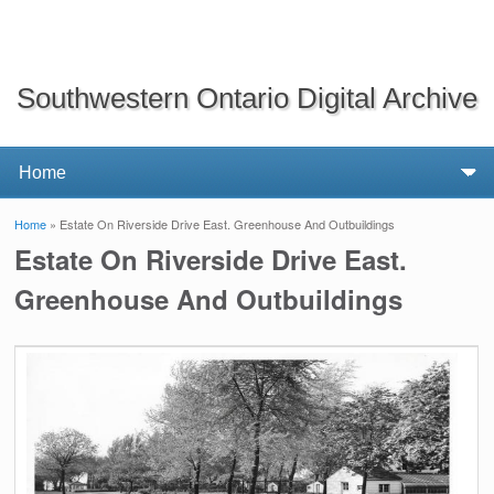
Southwestern Ontario Digital Archive
Home
» Estate On Riverside Drive East. Greenhouse And Outbuildings
You are here
Estate On Riverside Drive East.
Greenhouse And Outbuildings