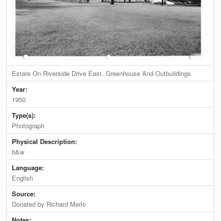
Estate On Riverside Drive East. Greenhouse And Outbuildings
Year:
1950
Type(s):
Photograph
Physical Description:
b&w
Language:
English
Source:
Donated by Richard Merlo
Notes: