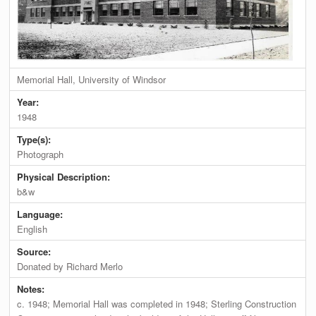
Memorial Hall, University of Windsor
Year:
1948
Type(s):
Photograph
Physical Description:
b&w
Language:
English
Source:
Donated by Richard Merlo
Notes:
c. 1948; Memorial Hall was completed in 1948; Sterling Construction