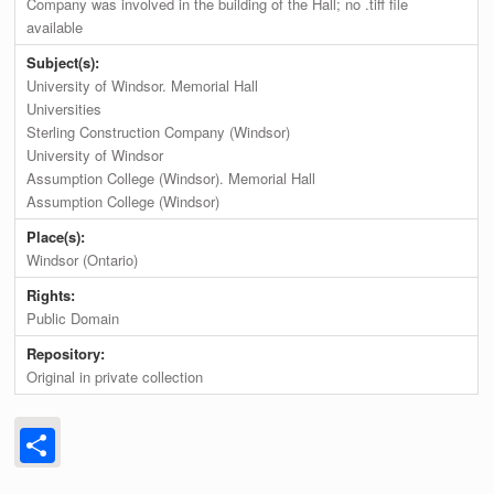
Company was involved in the building of the Hall; no .tiff file
available
Subject(s):
University of Windsor. Memorial Hall
Universities
Sterling Construction Company (Windsor)
University of Windsor
Assumption College (Windsor). Memorial Hall
Assumption College (Windsor)
Place(s):
Windsor (Ontario)
Rights:
Public Domain
Repository:
Original in private collection
Share