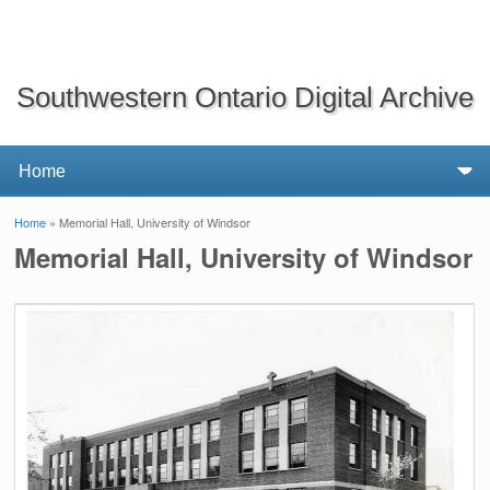
Southwestern Ontario Digital Archive
Home
» Memorial Hall, University of Windsor
You are here
Memorial Hall, University of Windsor