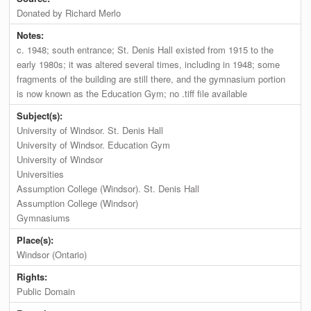
Donated by Richard Merlo
Notes:
c. 1948; south entrance; St. Denis Hall existed from 1915 to the
early 1980s; it was altered several times, including in 1948; some
fragments of the building are still there, and the gymnasium portion
is now known as the Education Gym; no .tiff file available
Subject(s):
University of Windsor. St. Denis Hall
University of Windsor. Education Gym
University of Windsor
Universities
Assumption College (Windsor). St. Denis Hall
Assumption College (Windsor)
Gymnasiums
Place(s):
Windsor (Ontario)
Rights:
Public Domain