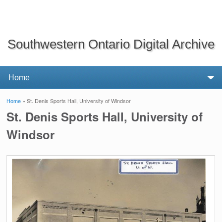
Southwestern Ontario Digital Archive
Home
» St. Denis Sports Hall, University of Windsor
You are here
St. Denis Sports Hall, University of
Windsor