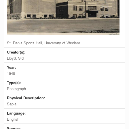
St. Denis Sports Hall, University of Windsor
Creator(s):
Lloyd, Sid
Year:
1948
Type(s):
Photograph
Physical Description:
Sepia
Language:
English
Source: