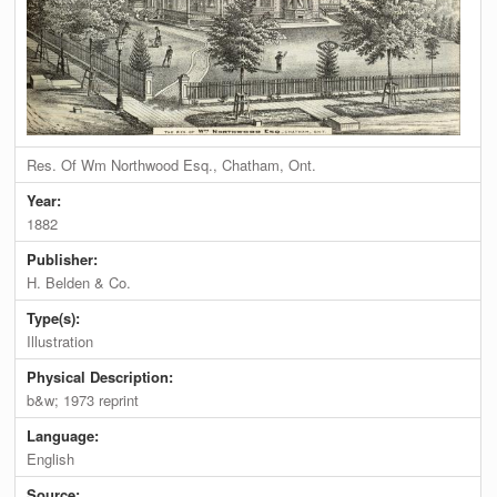
Res. Of Wm Northwood Esq., Chatham, Ont.
Year:
1882
Publisher:
H. Belden & Co.
Type(s):
Illustration
Physical Description:
b&w; 1973 reprint
Language:
English
Source: