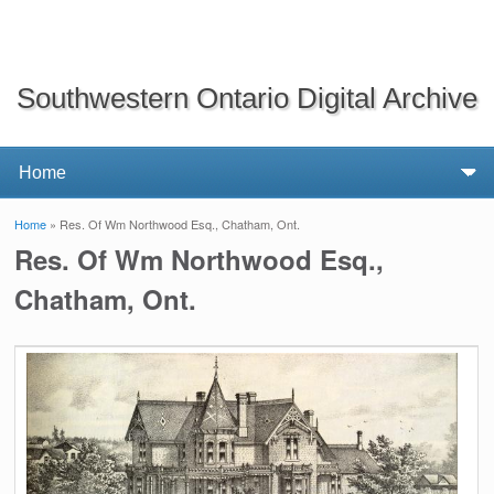
Southwestern Ontario Digital Archive
Home
» Res. Of Wm Northwood Esq., Chatham, Ont.
You are here
Res. Of Wm Northwood Esq.,
Chatham, Ont.