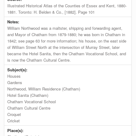
Illustrated Historical Atlas of the Counties of Essex and Kent, 1880-
1881. Toronto: H. Belden & Co., [1882]. Page 101
Notes:
William Northwood was a maltster, shipping and forwarding agent,
and Mayor of Chatham from 1879-1880; he was born in Chatham in
1842; see page 63 for more information; his house, on the east side
of William Street North at the intersection of Murray Street, later
became the Hotel Sanita, then the Chatham Vocational School, and
is now the Chatham Cultural Centre.
Subject(s):
Houses
Gardens
Northwood, William Residence (Chatham)
Hotel Sanita (Chatham)
Chatham Vocational School
Chatham Cultural Centre
Croquet
Cricket
Place(s):