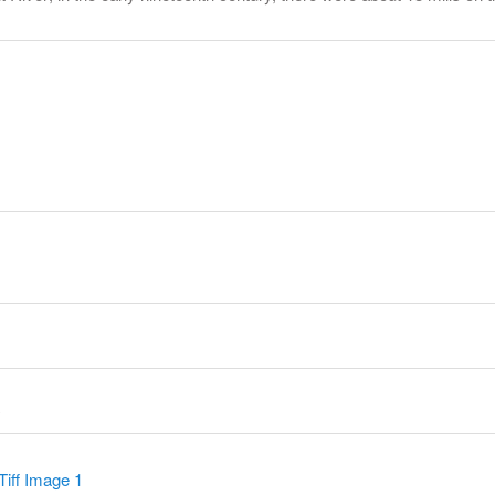
y
Tiff Image 1