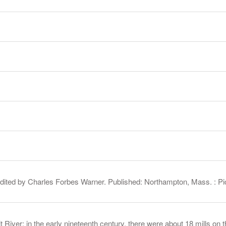
 edited by Charles Forbes Warner. Published: Northampton, Mass. : 
 River; in the early nineteenth century, there were about 18 mills on