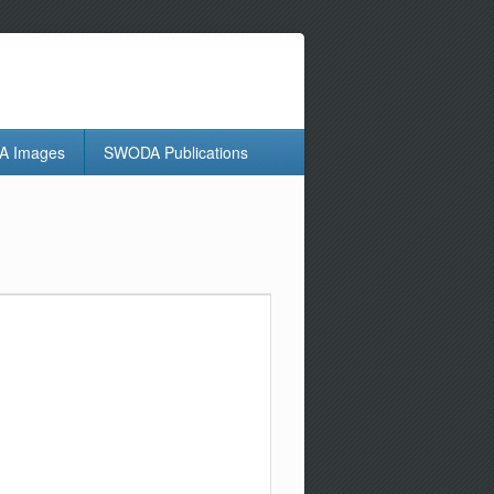
 Images
SWODA Publications