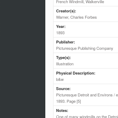
French Windmill, Walkerville
Creator(s):
Warner, Charles Forbes
Year:
1893
Publisher:
Picturesque Publishing Company
Type(s):
Illustration
Physical Description:
b&w
Source:
Picturesque Detroit and Environs /
1893. Page [5]
Notes:
One of many windmills on the Detroit