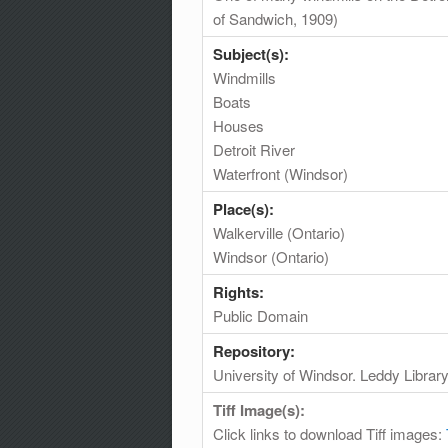
of Sandwich, 1909)
Subject(s):
Windmills
Boats
Houses
Detroit River
Waterfront (Windsor)
Place(s):
Walkerville (Ontario)
Windsor (Ontario)
Rights:
Public Domain
Repository:
University of Windsor. Leddy Librar
Tiff Image(s):
Click links to download Tiff images: