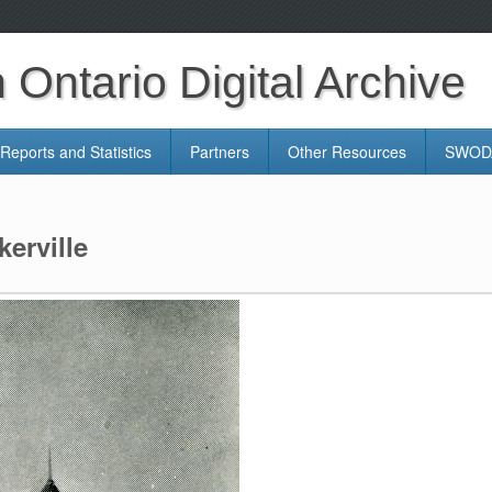
Ontario Digital Archive
Reports and Statistics
Partners
Other Resources
SWODA
erville