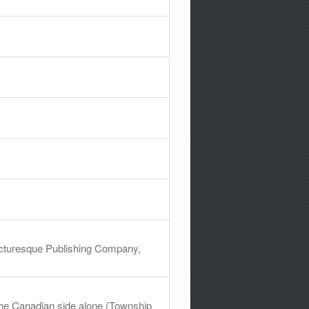
Picturesque Publishing Company,
 the Canadian side alone (Township