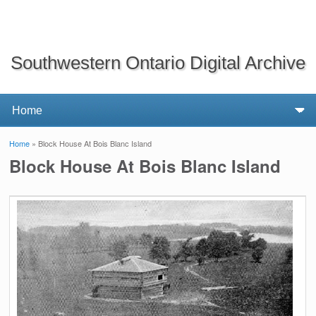
Southwestern Ontario Digital Archive
Home
» Block House At Bois Blanc Island
You are here
Block House At Bois Blanc Island