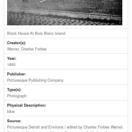
Block House At Bois Blanc Island
Creator(s):
Warner, Charles Forbes
Year:
1893
Publisher:
Picturesque Publishing Company
Type(s):
Photograph
Physical Description:
b&w
Source:
Picturesque Detroit and Environs / edited by Charles Forbes Warner.