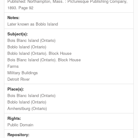
Published: Northampton, Mass. : Picturesque Publishing Company,
1893. Page 92
Notes:
Later known as Boblo Island
Subject(s):
Bois Blanc Island (Ontario)
Boblo Island (Ontario)
Boblo Island (Ontario). Block House
Bois Blanc Island (Ontario). Block House
Farms
Military Buildings
Detroit River
Place(s):
Bois Blanc Island (Ontario)
Boblo Island (Ontario)
Amherstburg (Ontario)
Rights:
Public Domain
Repository: