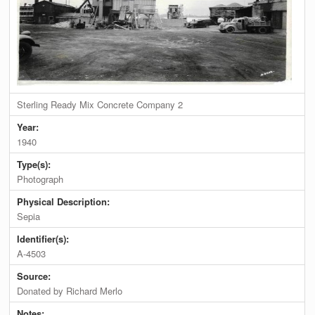
Sterling Ready Mix Concrete Company 2
Year:
1940
Type(s):
Photograph
Physical Description:
Sepia
Identifier(s):
A-4503
Source:
Donated by Richard Merlo
Notes: