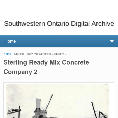
Southwestern Ontario Digital Archive
Home
» Sterling Ready Mix Concrete Company 2
You are here
Sterling Ready Mix Concrete
Company 2