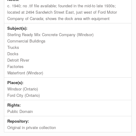
c. 1940; no .tif file available; founded in the mid-to late 1930s;
located at 2494 Sandwich Street East, just west of Ford Motor
Company of Canada; shows the dock area with equipment
Subject(s):
Sterling Ready Mix Concrete Company (Windsor)
Commercial Buildings
Trucks
Docks
Detroit River
Factories
Waterfront (Windsor)
Place(s):
Windsor (Ontario)
Ford City (Ontario)
Rights:
Public Domain
Repository:
Original in private collection