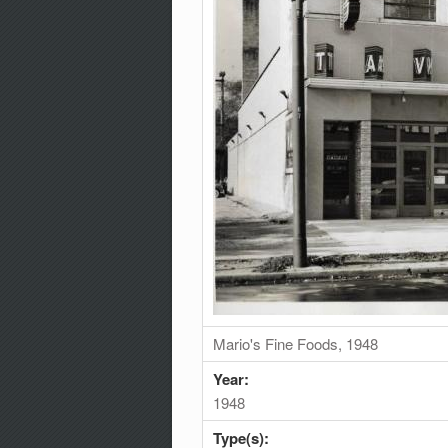
Mario's Fine Foods, 1948
Year:
1948
Type(s):