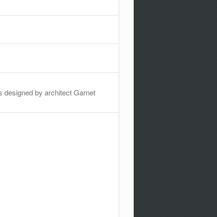
was designed by architect Garnet