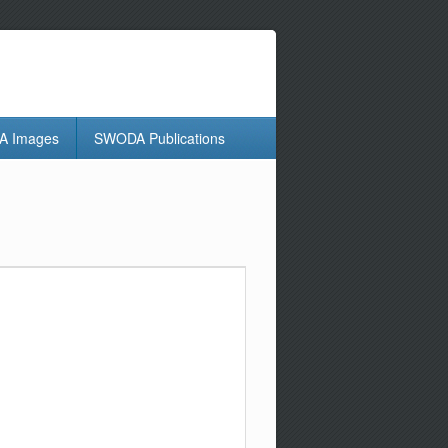
 Images
SWODA Publications