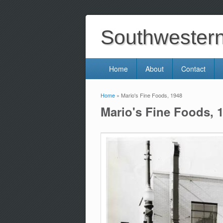
Southwestern 
Home
About
Contact
Home
» Mario's Fine Foods, 1948
You are here
Mario's Fine Foods, 