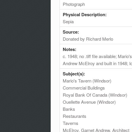
Photograph
Physical Description:
Sepia
Source:
Donated by Richard Merlo
Notes:
c. 1948; no .tiff file available; Mar
Andrew McElroy and built in 1948; l
Subject(s):
Mario's Tavern (Windsor)
Commercial Buildings
Royal Bank Of Canada (Windsor)
Ouellette Avenue (Windsor)
Banks
Restaurants
Taverns
McElroy, Garnet Andrew, Architect