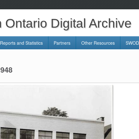
Ontario Digital Archive
Reports and Statistics
Partners
Other Resources
SWODA
1948