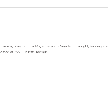
io's Tavern; branch of the Royal Bank of Canada to the right; building 
ocated at 755 Ouellette Avenue.