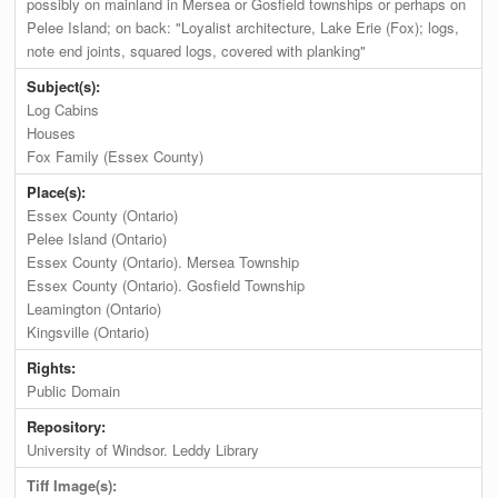
possibly on mainland in Mersea or Gosfield townships or perhaps on
Pelee Island; on back: "Loyalist architecture, Lake Erie (Fox); logs,
note end joints, squared logs, covered with planking"
Subject(s):
Log Cabins
Houses
Fox Family (Essex County)
Place(s):
Essex County (Ontario)
Pelee Island (Ontario)
Essex County (Ontario). Mersea Township
Essex County (Ontario). Gosfield Township
Leamington (Ontario)
Kingsville (Ontario)
Rights:
Public Domain
Repository:
University of Windsor. Leddy Library
Tiff Image(s):