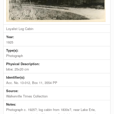
Loyalist Log Cabin
Year:
1925
Type(s):
Photograph
Physical Description:
b&w; 25x20 cm
Identifier(s):
Acc. No. 13-012, Box 11, 3554 PP
Source:
Walkerville Times Collection
Notes:
Photograph c. 1925?; log cabin from 1830s?, near Lake Erie,