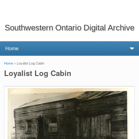
Southwestern Ontario Digital Archive
Home
» Loyalist Log Cabin
You are here
Loyalist Log Cabin