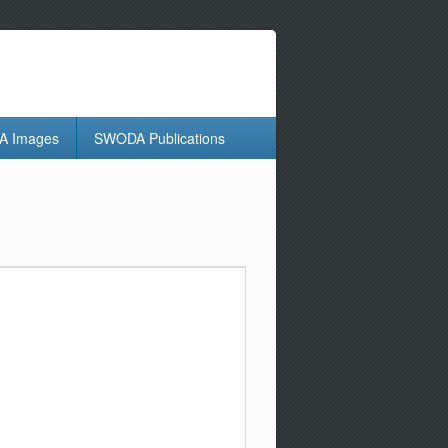
 Images
SWODA Publications