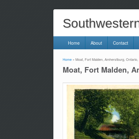
Southwestern 
Home
About
Contact
Home
» Moat, Fort Malden, Amherstburg, Ontario
You are here
Moat, Fort Malden, A