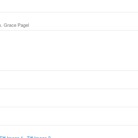
s. Grace Pagel
y
Tiff Image 1
,
Tiff Image 2