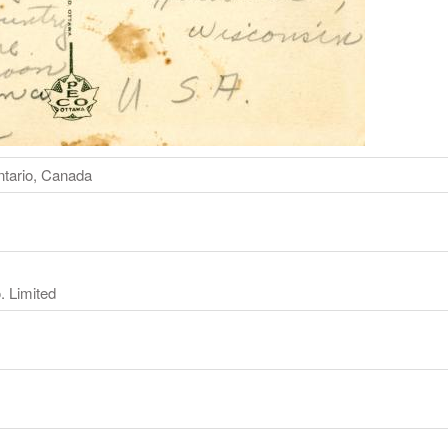
ntario, Canada
. Limited