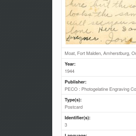
Moat, Fort Malden, Amherstburg, O
Year:
1944
Publisher:
PECO : Photogelatine Engraving Co
Type(s):
Postcard
Identifier(s):
3
Language: