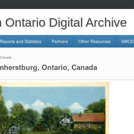
Ontario Digital Archive
Reports and Statistics
Partners
Other Resources
SWODA
, Canada
mherstburg, Ontario, Canada