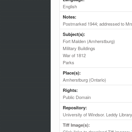
English
Notes:
Postmarked 1944; addressed to Mr
Subject(s):
Fort Malden (Amherstburg)
Military Buildings
War of 1812
Parks
Place(s):
Amherstburg (Ontario)
Rights:
Public Domain
Repository:
University of Windsor. Leddy Librar
Tiff Image(s):
Click links to download Tiff images: