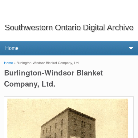
Southwestern Ontario Digital Archive
Home
» Burlington-Windsor Blanket Company, Ltd.
You are here
Burlington-Windsor Blanket
Company, Ltd.