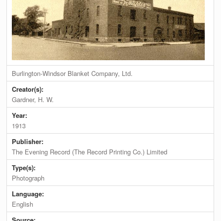
Burlington-Windsor Blanket Company, Ltd.
Creator(s):
Gardner, H. W.
Year:
1913
Publisher:
The Evening Record (The Record Printing Co.) Limited
Type(s):
Photograph
Language:
English
Source: