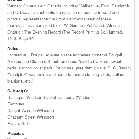
Windsor Ontario 1913 Canada including Walkerville, Ford, Sandwich
and Ojibway : an authentic compilation embracing in word and
pictorial representation the growth and expansion of these
municipalities / compiled by H. W. Gardner. Published: Windsor,
Ontario : The Evening Record (The Record Printing Co.) Limited,
1913. Page 40
Notes:
Located at 7 Dougall Avenue on the northwest corner of Dougall
Avenue and Chatham Street; produced "saddle blankets, sweat
pads, and top collar pads" for horses; president (1913): G. C. Rasch;
"Ventiplex" was their brand name for horse clothing (pads, collars,
blankets, etc.)
Subject(s):
Burlington Windsor Blanket Company (Windsor)
Factories
Dougall Avenue (Windsor)
Chatham Street (Windsor)
Rasch, G. C.
Place(s):