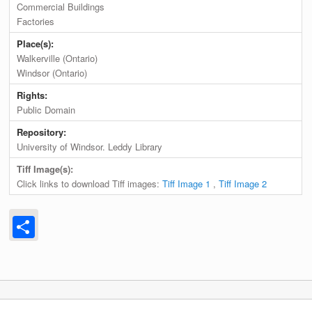
Commercial Buildings
Factories
Place(s):
Walkerville (Ontario)
Windsor (Ontario)
Rights:
Public Domain
Repository:
University of Windsor. Leddy Library
Tiff Image(s):
Click links to download Tiff images:
Tiff Image 1
,
Tiff Image 2
Share