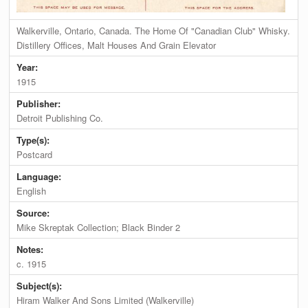
Walkerville, Ontario, Canada. The Home Of "Canadian Club" Whisky.
Distillery Offices, Malt Houses And Grain Elevator
Year:
1915
Publisher:
Detroit Publishing Co.
Type(s):
Postcard
Language:
English
Source:
Mike Skreptak Collection; Black Binder 2
Notes:
c. 1915
Subject(s):
Hiram Walker And Sons Limited (Walkerville)