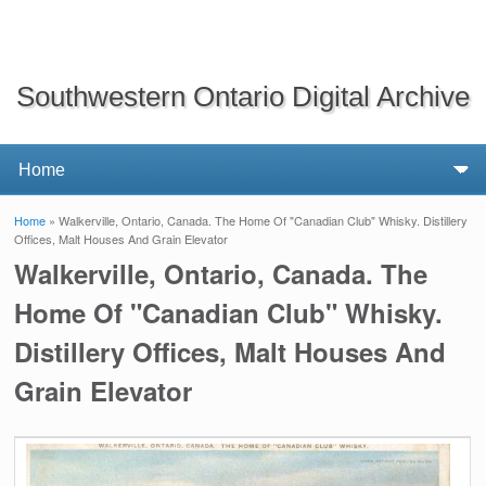
Southwestern Ontario Digital Archive
Home
» Walkerville, Ontario, Canada. The Home Of "Canadian Club" Whisky. Distillery
You are here
Offices, Malt Houses And Grain Elevator
Walkerville, Ontario, Canada. The
Home Of "Canadian Club" Whisky.
Distillery Offices, Malt Houses And
Grain Elevator