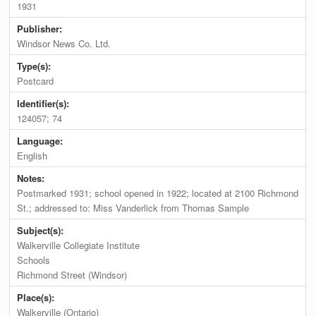
1931
Publisher:
Windsor News Co. Ltd.
Type(s):
Postcard
Identifier(s):
124057; 74
Language:
English
Notes:
Postmarked 1931; school opened in 1922; located at 2100 Richmond
St.; addressed to: Miss Vanderlick from Thomas Sample
Subject(s):
Walkerville Collegiate Institute
Schools
Richmond Street (Windsor)
Place(s):
Walkerville (Ontario)