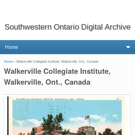
Southwestern Ontario Digital Archive
Home
» Walkerville Collegiate Institute, Walkerville, Ont., Canada
You are here
Walkerville Collegiate Institute,
Walkerville, Ont., Canada