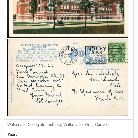
Walkerville Collegiate Institute, Walkerville, Ont., Canada
Year: