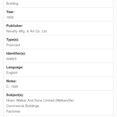
Building
Year:
1935
Publisher:
Novelty Mfg. & Art Co. Ltd.
Type(s):
Postcard
Identifier(s):
5069/5
Language:
English
Notes:
C. 1935
Subject(s):
Hiram Walker And Sons Limited (Walkerville)
Commercial Buildings
Factories