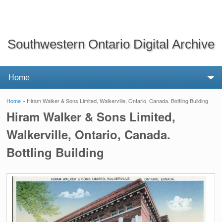
Southwestern Ontario Digital Archive
Home
» Hiram Walker & Sons Limited, Walkerville, Ontario, Canada. Bottling Building
You are here
Hiram Walker & Sons Limited,
Walkerville, Ontario, Canada.
Bottling Building