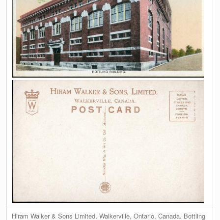
Hiram Walker & Sons Limited, Walkerville, Ontario, Canada. Bottling