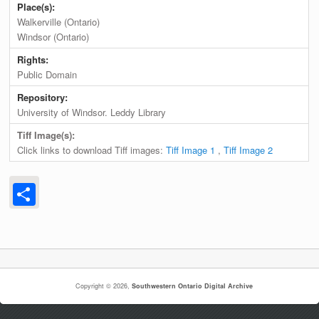
Place(s):
Walkerville (Ontario)
Windsor (Ontario)
Rights:
Public Domain
Repository:
University of Windsor. Leddy Library
Tiff Image(s):
Click links to download Tiff images:
Tiff Image 1
,
Tiff Image 2
Share
Copyright © 2026,
Southwestern Ontario Digital Archive