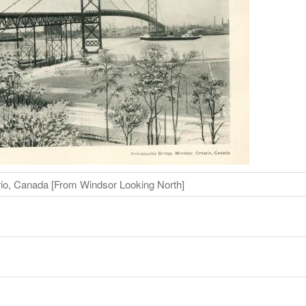
io, Canada [From Windsor Looking North]