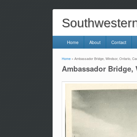
Southwestern 
Home
About
Contact
Home
» Ambassador Bridge, Windsor, Ontario, Ca
You are here
Ambassador Bridge, 