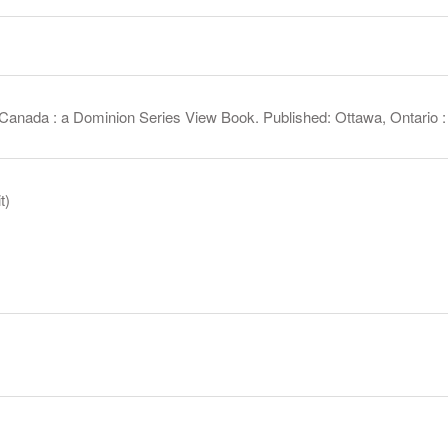
Canada : a Dominion Series View Book. Published: Ottawa, Ontario :
t)