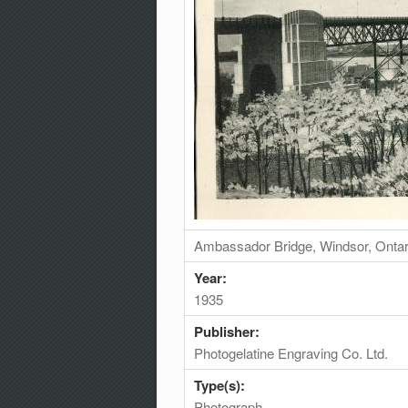
Ambassador Bridge, Windsor, Ontar
Year:
1935
Publisher:
Photogelatine Engraving Co. Ltd.
Type(s):
Photograph