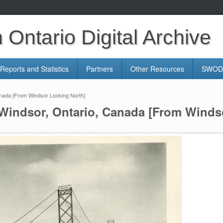
Ontario Digital Archive
Reports and Statistics
Partners
Other Resources
SWODA
nada [From Windsor Looking North]
Windsor, Ontario, Canada [From Winds