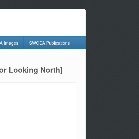
 Images
SWODA Publications
or Looking North]