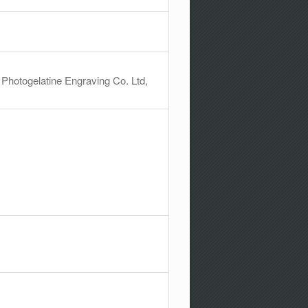
 Photogelatine Engraving Co. Ltd,