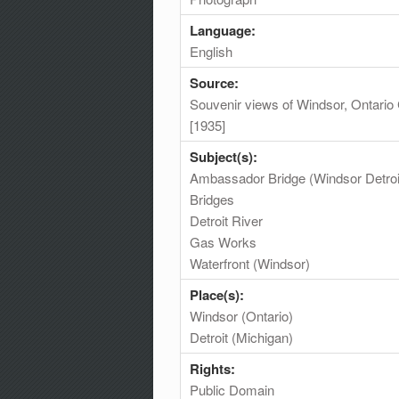
Language:
English
Source:
Souvenir views of Windsor, Ontario 
[1935]
Subject(s):
Ambassador Bridge (Windsor Detroi
Bridges
Detroit River
Gas Works
Waterfront (Windsor)
Place(s):
Windsor (Ontario)
Detroit (Michigan)
Rights:
Public Domain