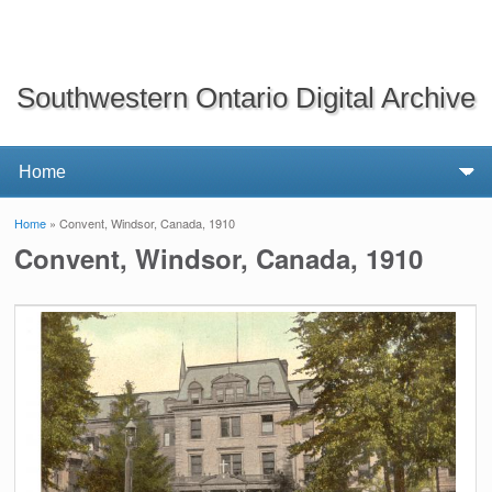
Southwestern Ontario Digital Archive
Home
» Convent, Windsor, Canada, 1910
You are here
Convent, Windsor, Canada, 1910