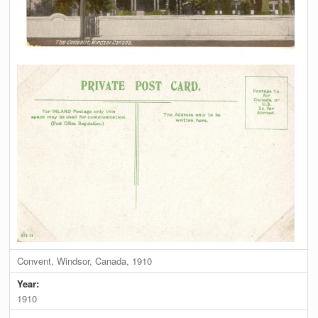
Convent, Windsor, Canada, 1910
Year:
1910