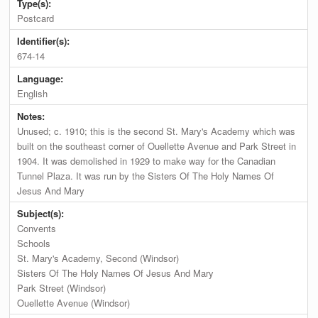
Type(s):
Postcard
Identifier(s):
674-14
Language:
English
Notes:
Unused; c. 1910; this is the second St. Mary's Academy which was
built on the southeast corner of Ouellette Avenue and Park Street in
1904. It was demolished in 1929 to make way for the Canadian
Tunnel Plaza. It was run by the Sisters Of The Holy Names Of
Jesus And Mary
Subject(s):
Convents
Schools
St. Mary's Academy, Second (Windsor)
Sisters Of The Holy Names Of Jesus And Mary
Park Street (Windsor)
Ouellette Avenue (Windsor)