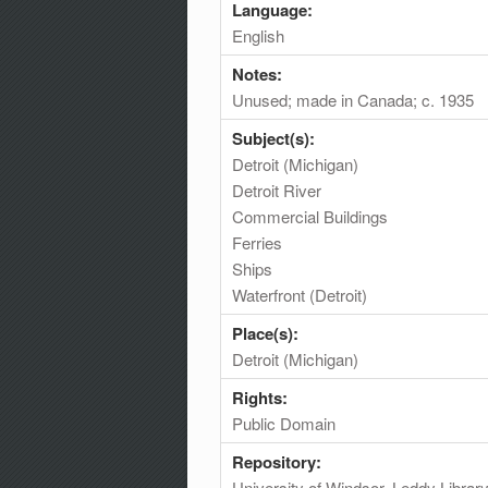
Language:
English
Notes:
Unused; made in Canada; c. 1935
Subject(s):
Detroit (Michigan)
Detroit River
Commercial Buildings
Ferries
Ships
Waterfront (Detroit)
Place(s):
Detroit (Michigan)
Rights:
Public Domain
Repository:
University of Windsor. Leddy Librar