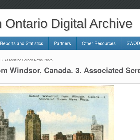
Ontario Digital Archive
Reports and Statistics
Partners
Other Resources
SWODA
. 3. Associated Screen News Photo
rom Windsor, Canada. 3. Associated Sc