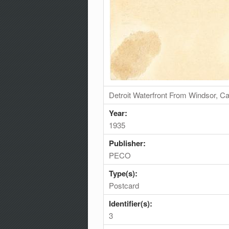
Detroit Waterfront From Windsor, 
Year:
1935
Publisher:
PECO
Type(s):
Postcard
Identifier(s):
3