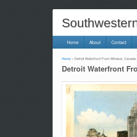
Southwestern 
Home
About
Contact
Home
» Detroit Waterfront From Windsor, Canada
You are here
Detroit Waterfront F