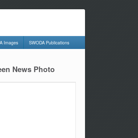
 Images
SWODA Publications
reen News Photo