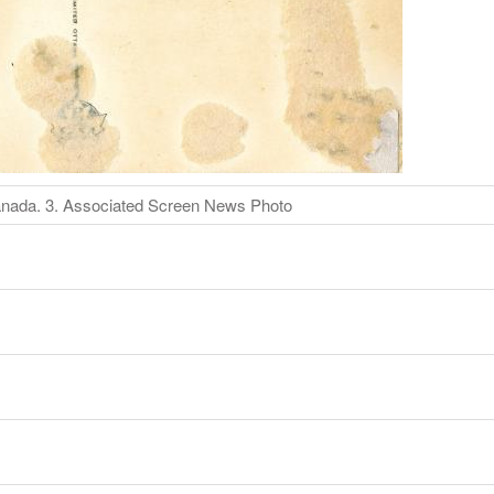
Canada. 3. Associated Screen News Photo